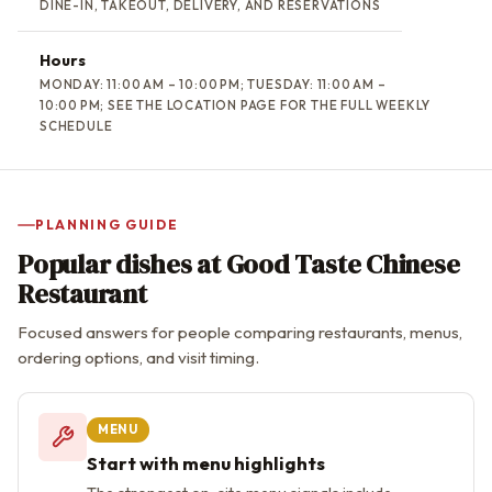
DINE-IN, TAKEOUT, DELIVERY, AND RESERVATIONS
Hours
MONDAY: 11:00 AM – 10:00 PM; TUESDAY: 11:00 AM –
10:00 PM; SEE THE LOCATION PAGE FOR THE FULL WEEKLY
SCHEDULE
PLANNING GUIDE
Popular dishes at Good Taste Chinese
Restaurant
Focused answers for people comparing restaurants, menus,
ordering options, and visit timing.
MENU
Start with menu highlights