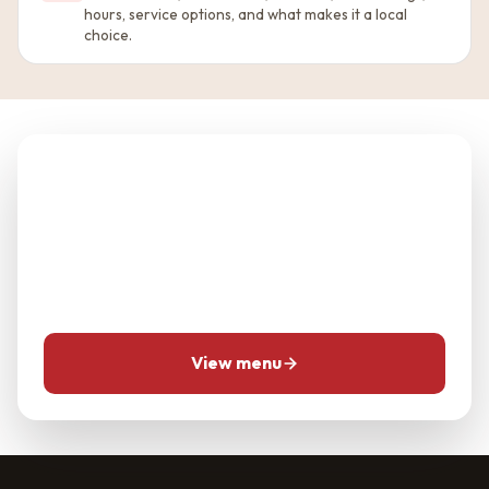
hours, service options, and what makes it a local
choice.
Planning Good Taste
Chinese Restaurant?
Use the menu and location pages first, then call for
same-day questions when timing matters.
View menu