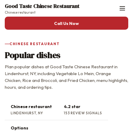
Good Taste Chinese Restaurant
Chinese restaurant
Call Us Now
CHINESE RESTAURANT
Popular dishes
Plan popular dishes at Good Taste Chinese Restaurant in
Lindenhurst, NY, including Vegetable Lo Mein, Orange
Chicken, Rice and Broccoli, and Fried Chicken, menu highlights,
hours, and ordering tips.
Chinese restaurant
4.2 star
LINDENHURST, NY
153 REVIEW SIGNALS
Options