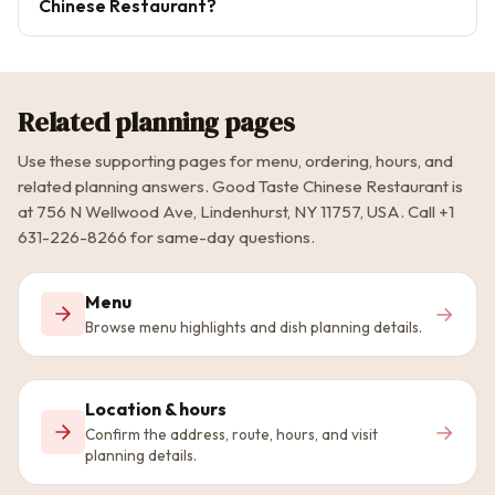
Chinese Restaurant?
Related planning pages
Use these supporting pages for menu, ordering, hours, and
related planning answers. Good Taste Chinese Restaurant is
at 756 N Wellwood Ave, Lindenhurst, NY 11757, USA. Call +1
631-226-8266 for same-day questions.
Menu
→
Browse menu highlights and dish planning details.
Location & hours
→
Confirm the address, route, hours, and visit
planning details.