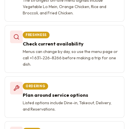
The strongest on-site menu signals include
Vegetable Lo Mein, Orange Chicken, Rice and
Broccoli, and Fried Chicken.
FRESHNESS
Check current availability
Menus can change by day, so use the menu page or
call +1 631-226-8266 before making a trip for one
dish.
ORDERING
Plan around service options
Listed options include Dine-in, Takeout, Delivery,
and Reservations.