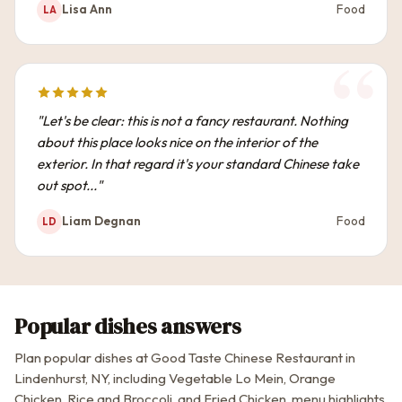
Lisa Ann
Food
LA
"Let's be clear: this is not a fancy restaurant. Nothing
about this place looks nice on the interior of the
exterior. In that regard it's your standard Chinese take
out spot..."
Liam Degnan
Food
LD
Popular dishes answers
Plan popular dishes at Good Taste Chinese Restaurant in
Lindenhurst, NY, including Vegetable Lo Mein, Orange
Chicken, Rice and Broccoli, and Fried Chicken, menu highlights,