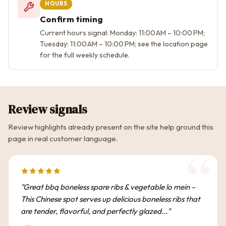
HOURS
Confirm timing
Current hours signal: Monday: 11:00 AM – 10:00 PM;
Tuesday: 11:00 AM – 10:00 PM; see the location page
for the full weekly schedule.
Review signals
Review highlights already present on the site help ground this
page in real customer language.
"Great bbq boneless spare ribs & vegetable lo mein –
This Chinese spot serves up delicious boneless ribs that
are tender, flavorful, and perfectly glazed..."