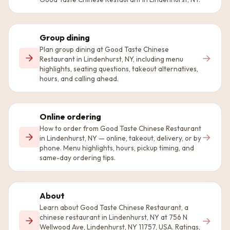
Group dining
Plan group dining at Good Taste Chinese
→
Restaurant in Lindenhurst, NY, including menu
highlights, seating questions, takeout alternatives,
hours, and calling ahead.
Online ordering
How to order from Good Taste Chinese Restaurant
→
in Lindenhurst, NY — online, takeout, delivery, or by
phone. Menu highlights, hours, pickup timing, and
same-day ordering tips.
About
Learn about Good Taste Chinese Restaurant, a
chinese restaurant in Lindenhurst, NY at 756 N
→
Wellwood Ave, Lindenhurst, NY 11757, USA. Ratings,