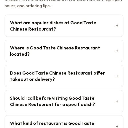
hours, and ordering tips.
What are popular dishes at Good Taste
Chinese Restaurant?
Where is Good Taste Chinese Restaurant
located?
Does Good Taste Chinese Restaurant offer
takeout or delivery?
Should I call before visiting Good Taste
Chinese Restaurant for a specific dish?
What kind of restaurant is Good Taste