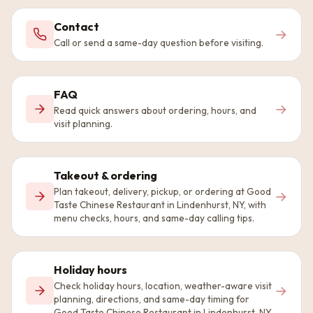
Contact
→
Call or send a same-day question before visiting.
FAQ
→
Read quick answers about ordering, hours, and
visit planning.
Takeout & ordering
Plan takeout, delivery, pickup, or ordering at Good
→
Taste Chinese Restaurant in Lindenhurst, NY, with
menu checks, hours, and same-day calling tips.
Holiday hours
Check holiday hours, location, weather-aware visit
→
planning, directions, and same-day timing for
Good Taste Chinese Restaurant in Lindenhurst, NY.