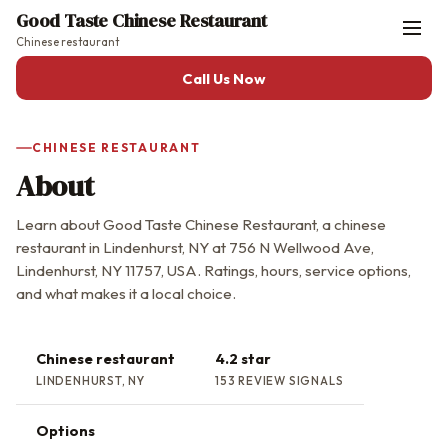
Good Taste Chinese Restaurant
Chinese restaurant
Call Us Now
CHINESE RESTAURANT
About
Learn about Good Taste Chinese Restaurant, a chinese
restaurant in Lindenhurst, NY at 756 N Wellwood Ave,
Lindenhurst, NY 11757, USA. Ratings, hours, service options,
and what makes it a local choice.
Chinese restaurant
4.2 star
LINDENHURST, NY
153 REVIEW SIGNALS
Options