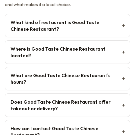
and what makes it a local choice.
What kind of restaurant is Good Taste
Chinese Restaurant?
Where is Good Taste Chinese Restaurant
located?
What are Good Taste Chinese Restaurant's
hours?
Does Good Taste Chinese Restaurant offer
takeout or delivery?
How can I contact Good Taste Chinese
Restaurant?