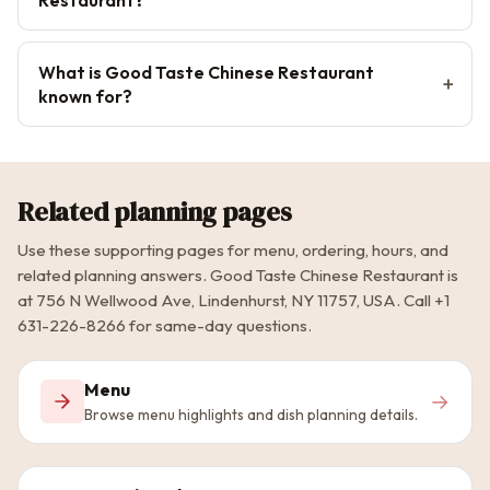
What is Good Taste Chinese Restaurant
known for?
Related planning pages
Use these supporting pages for menu, ordering, hours, and
related planning answers. Good Taste Chinese Restaurant is
at 756 N Wellwood Ave, Lindenhurst, NY 11757, USA. Call +1
631-226-8266 for same-day questions.
Menu
→
Browse menu highlights and dish planning details.