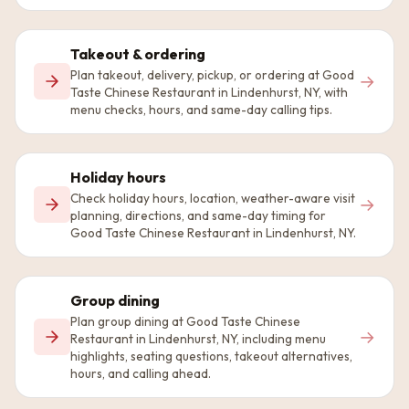
Takeout & ordering
Plan takeout, delivery, pickup, or ordering at Good
→
Taste Chinese Restaurant in Lindenhurst, NY, with
menu checks, hours, and same-day calling tips.
Holiday hours
Check holiday hours, location, weather-aware visit
→
planning, directions, and same-day timing for
Good Taste Chinese Restaurant in Lindenhurst, NY.
Group dining
Plan group dining at Good Taste Chinese
→
Restaurant in Lindenhurst, NY, including menu
highlights, seating questions, takeout alternatives,
hours, and calling ahead.