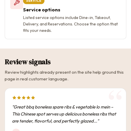
SERVICE
Service options
Listed service options include Dine-in, Takeout,
Delivery, and Reservations. Choose the option that
fits your needs.
Review signals
Review highlights already present on the site help ground this
page in real customer language.
"Great bbq boneless spare ribs & vegetable lo mein –
This Chinese spot serves up delicious boneless ribs that
are tender, flavorful, and perfectly glazed..."