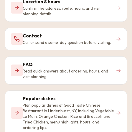
Location & hours
→
Confirm the address, route, hours, and visit
planning details.
Contact
→
Call or send a same-day question before visiting.
FAQ
→
Read quick answers about ordering, hours, and
visit planning.
Popular dishes
Plan popular dishes at Good Taste Chinese
Restaurant in Lindenhurst, NY, including Vegetable
→
Lo Mein, Orange Chicken, Rice and Broccoli, and
Fried Chicken, menu highlights, hours, and
ordering tips.