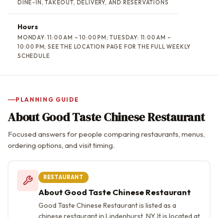
DINE-IN, TAKEOUT, DELIVERY, AND RESERVATIONS
Hours
MONDAY: 11:00 AM – 10:00 PM; TUESDAY: 11:00 AM –
10:00 PM; SEE THE LOCATION PAGE FOR THE FULL WEEKLY
SCHEDULE
PLANNING GUIDE
About Good Taste Chinese Restaurant
Focused answers for people comparing restaurants, menus,
ordering options, and visit timing.
RESTAURANT
About Good Taste Chinese Restaurant
Good Taste Chinese Restaurant is listed as a
chinese restaurant in Lindenhurst, NY. It is located at