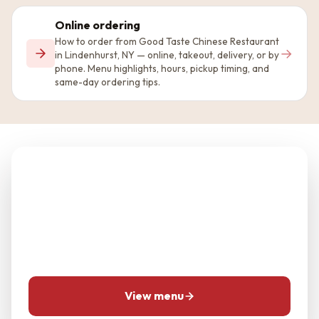
Online ordering
How to order from Good Taste Chinese Restaurant
→
in Lindenhurst, NY — online, takeout, delivery, or by
phone. Menu highlights, hours, pickup timing, and
same-day ordering tips.
Planning Good Taste
Chinese Restaurant?
Use the menu and location pages first, then call for
same-day questions when timing matters.
View menu