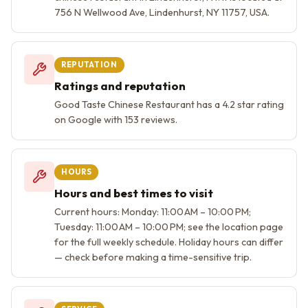
756 N Wellwood Ave, Lindenhurst, NY 11757, USA.
REPUTATION
Ratings and reputation
Good Taste Chinese Restaurant has a 4.2 star rating
on Google with 153 reviews.
HOURS
Hours and best times to visit
Current hours: Monday: 11:00 AM – 10:00 PM;
Tuesday: 11:00 AM – 10:00 PM; see the location page
for the full weekly schedule. Holiday hours can differ
— check before making a time-sensitive trip.