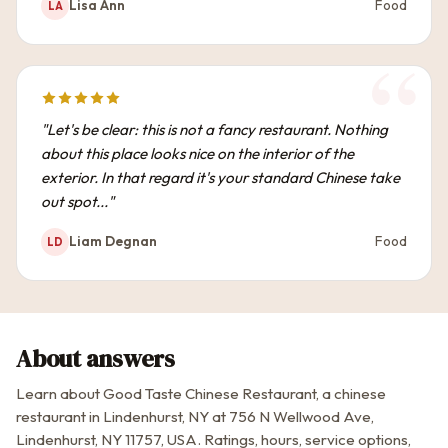
Lisa Ann
Food
LA
"Let's be clear: this is not a fancy restaurant. Nothing
about this place looks nice on the interior of the
exterior. In that regard it's your standard Chinese take
out spot..."
Liam Degnan
Food
LD
About answers
Learn about Good Taste Chinese Restaurant, a chinese
restaurant in Lindenhurst, NY at 756 N Wellwood Ave,
Lindenhurst, NY 11757, USA. Ratings, hours, service options,