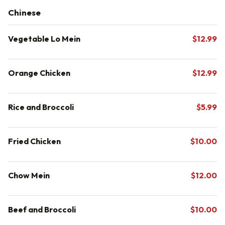
Chinese
Vegetable Lo Mein
$12.99
Orange Chicken
$12.99
Rice and Broccoli
$5.99
Fried Chicken
$10.00
Chow Mein
$12.00
Beef and Broccoli
$10.00