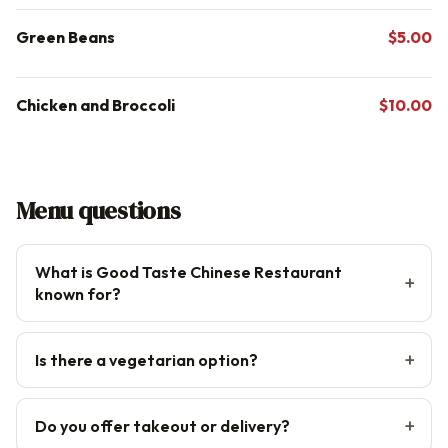
Green Beans
$5.00
Chicken and Broccoli
$10.00
Menu questions
What is Good Taste Chinese Restaurant
known for?
Is there a vegetarian option?
Do you offer takeout or delivery?