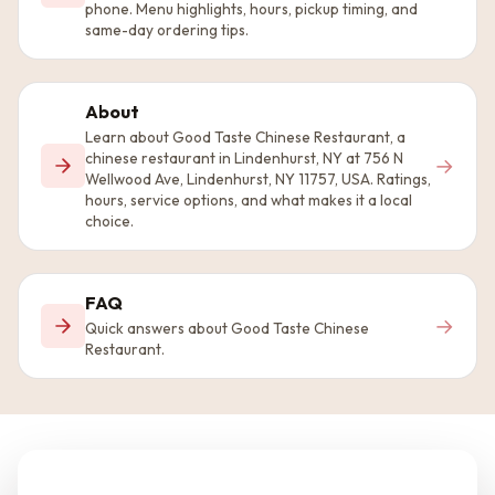
phone. Menu highlights, hours, pickup timing, and
same-day ordering tips.
About
Learn about Good Taste Chinese Restaurant, a
chinese restaurant in Lindenhurst, NY at 756 N
→
Wellwood Ave, Lindenhurst, NY 11757, USA. Ratings,
hours, service options, and what makes it a local
choice.
FAQ
→
Quick answers about Good Taste Chinese
Restaurant.
Questions about the