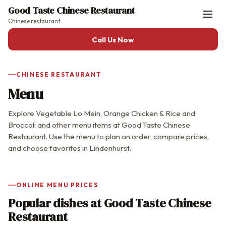
Good Taste Chinese Restaurant
Chinese restaurant
Call Us Now
CHINESE RESTAURANT
Menu
Explore Vegetable Lo Mein, Orange Chicken & Rice and
Broccoli and other menu items at Good Taste Chinese
Restaurant. Use the menu to plan an order, compare prices,
and choose favorites in Lindenhurst.
ONLINE MENU PRICES
Popular dishes at Good Taste Chinese
Restaurant