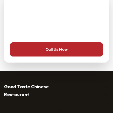
menu?
Call ahead — it's the fastest way to ask about dietary
needs, group orders, or reservations at Good Taste
Chinese Restaurant.
Call Us Now
Good Taste Chinese
Home
Restaurant
Menu
Location & Hours
Contact
Chinese restaurant · Lindenhurst, NY