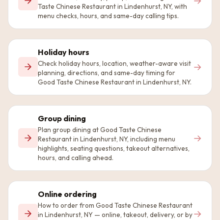
→
Taste Chinese Restaurant in Lindenhurst, NY, with
menu checks, hours, and same-day calling tips.
Holiday hours
Check holiday hours, location, weather-aware visit
→
planning, directions, and same-day timing for
Good Taste Chinese Restaurant in Lindenhurst, NY.
Group dining
Plan group dining at Good Taste Chinese
→
Restaurant in Lindenhurst, NY, including menu
highlights, seating questions, takeout alternatives,
hours, and calling ahead.
Online ordering
How to order from Good Taste Chinese Restaurant
→
in Lindenhurst, NY — online, takeout, delivery, or by