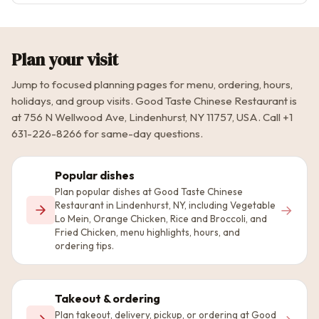
Plan your visit
Jump to focused planning pages for menu, ordering, hours,
holidays, and group visits. Good Taste Chinese Restaurant is
at 756 N Wellwood Ave, Lindenhurst, NY 11757, USA. Call +1
631-226-8266 for same-day questions.
Popular dishes
Plan popular dishes at Good Taste Chinese
Restaurant in Lindenhurst, NY, including Vegetable
→
Lo Mein, Orange Chicken, Rice and Broccoli, and
Fried Chicken, menu highlights, hours, and
ordering tips.
Takeout & ordering
Plan takeout, delivery, pickup, or ordering at Good